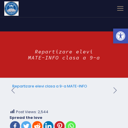
Open
Repartizare elevi
MATE-INFO clasa a 9-a
Repartizare elevi clasa a 9-a MATE-INFO
Post Views:
2,544
Spread the love