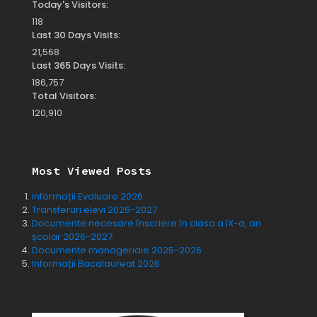
Today's Visitors:
118
Last 30 Days Visits:
21,568
Last 365 Days Visits:
186,757
Total Visitors:
120,910
Most Viewed Posts
Informații Evaluare 2026
Transferuri elevi 2026-2027
Documente necesare înscriere în clasa a IX-a, an
școlar 2026-2027
Documente manageriale 2025-2026
Informații Bacalaureat 2026