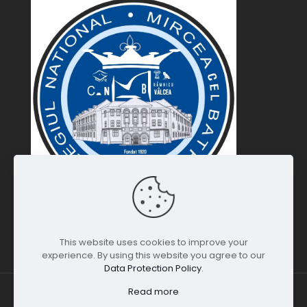
This website uses cookies to improve your
experience. By using this website you agree to our
Data Protection Policy
.
Read more