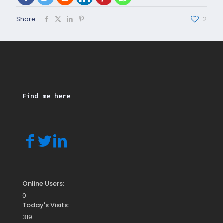
Share
2
Find me here
Online Users:
0
Today's Visits:
319